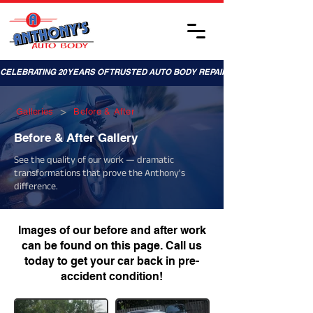
CELEBRATING 20 YEARS OF TRUSTED AUTO BODY REPAIRS!
>
Galleries
Before & After
Before & After Gallery
See the quality of our work — dramatic
transformations that prove the Anthony's
difference.
Images of our before and after work
can be found on this page. Call us
today to get your car back in pre-
accident condition!