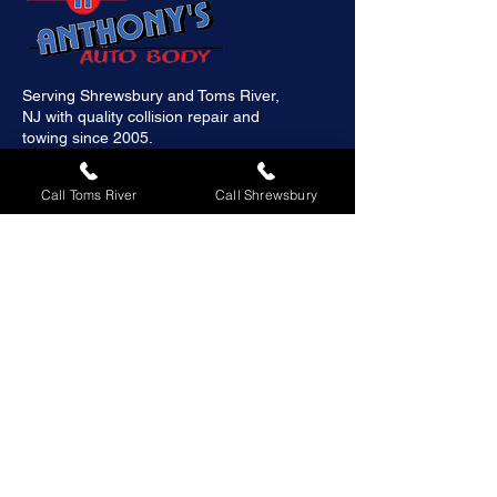
Serving Shrewsbury and Toms River,
NJ with quality collision repair and
towing since 2005.
Call Toms River
Call Shrewsbury
Quick Links
Home
About
Services
Galleries
Contact us
Schedule Appointment