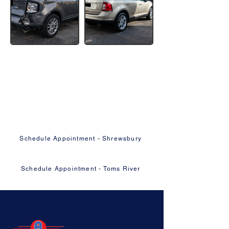
Ready to Get Your Vehicle Fixed
Right?
Schedule your appointment online or give
us a call — we'll take it from there.
Schedule Appointment - Shrewsbury
Schedule Appointment - Toms River