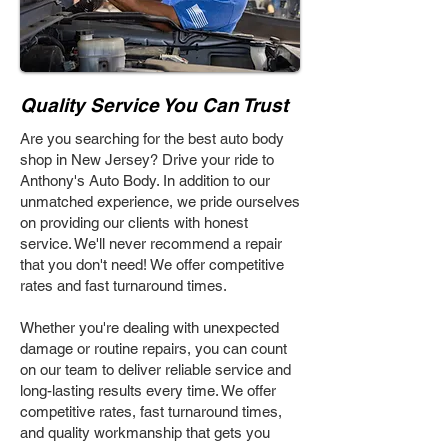
Quality Service You Can Trust
Are you searching for the best auto body
shop in New Jersey? Drive your ride to
Anthony's Auto Body. In addition to our
unmatched experience, we pride ourselves
on providing our clients with honest
service. We'll never recommend a repair
that you don't need! We offer competitive
rates and fast turnaround times.
Whether you're dealing with unexpected
damage or routine repairs, you can count
on our team to deliver reliable service and
long-lasting results every time. We offer
competitive rates, fast turnaround times,
and quality workmanship that gets you