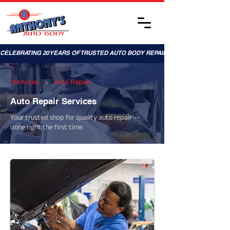
CELEBRATING 20 YEARS OF TRUSTED AUTO BODY REPAIRS!
>
Services
Auto Repair
Auto Repair Services
Your trusted shop for quality auto repair —
done right the first time.