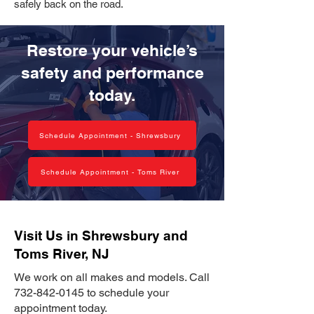
safely back on the road.
Restore your vehicle’s
safety and performance
today.
Schedule Appointment - Shrewsbury
Schedule Appointment - Toms River
Visit Us in Shrewsbury and
Toms River, NJ
We work on all makes and models. Call
732-842-0145
to schedule your
appointment today.