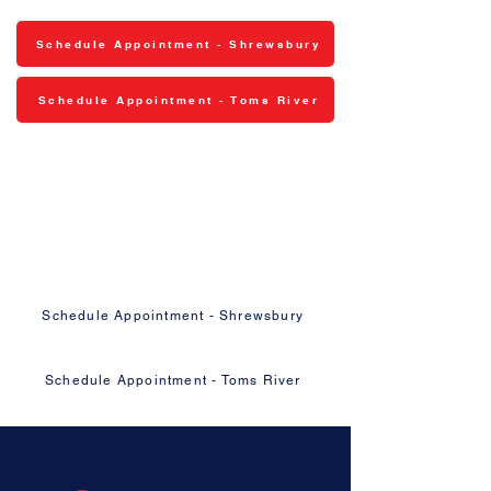
Schedule Appointment - Shrewsbury
Schedule Appointment - Toms River
Ready to Get Your Vehicle Fixed
Right?
Schedule your appointment online or give
us a call — we'll take it from there.
Schedule Appointment - Shrewsbury
Schedule Appointment - Toms River