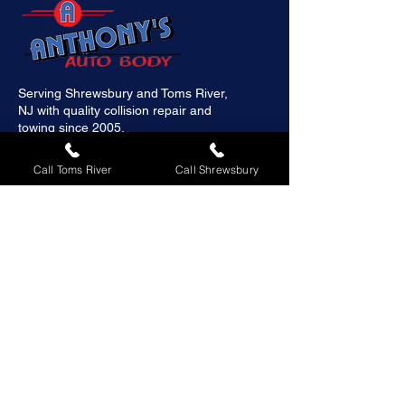
Serving Shrewsbury and Toms River,
NJ with quality collision repair and
towing since 2005.
Call Toms River
Call Shrewsbury
Quick Links
Home
About
Services
Galleries
Contact us
Schedule Appointment